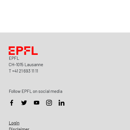
EPFL
CH-1015 Lausanne
T +41 21 693 11 11
Follow EPFL on social media
Login
Disclaimer