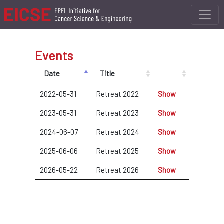
Events
Date
Title
2022-05-31
Retreat 2022
Show
2023-05-31
Retreat 2023
Show
2024-06-07
Retreat 2024
Show
2025-06-06
Retreat 2025
Show
2026-05-22
Retreat 2026
Show
New Event