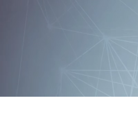
Follow EPFL o
EPFL
CH-1015 Lausanne