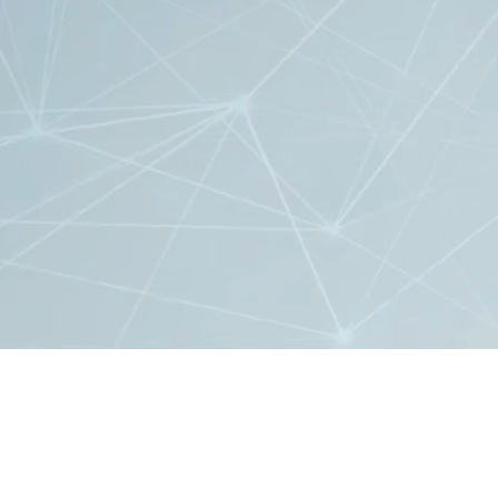
2020 EPFL, all rights reserved
Design:
Agence NOW*
Development:
BICC