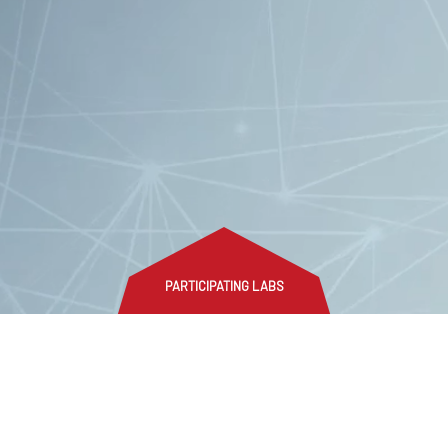
PARTICIPATING LABS
n social media
Login
Disclaimer
Privacy policy