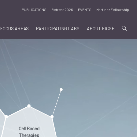
PUBLICATIONS
Retreat 2026
EVENTS
Martinez Fellowship
FOCUS AREAS
PARTICIPATING LABS
ABOUT EICSE
Cell Based
Therapies