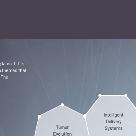
 labs of this
in themes that
.
The
Intelligent
Delivery
Tumor
Systems
Evolution