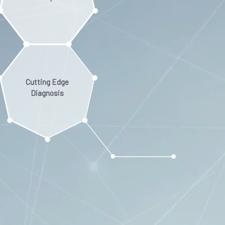
Cutting Edge
Diagnosis