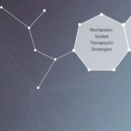
Mechanism-
Guided
Therapeutic
Strategies