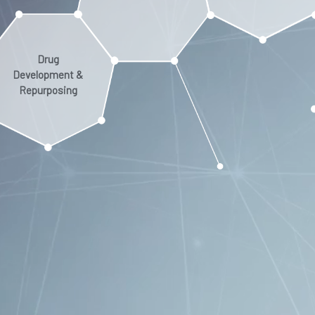
Drug
Development &
Repurposing