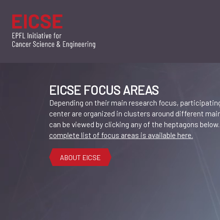
EICSE FOCUS AREAS
Depending on their main research focus, participating
center are organized in clusters around different ma
can be viewed by clicking any of the heptagons below
complete list of focus areas is available here.
ABOUT EICSE