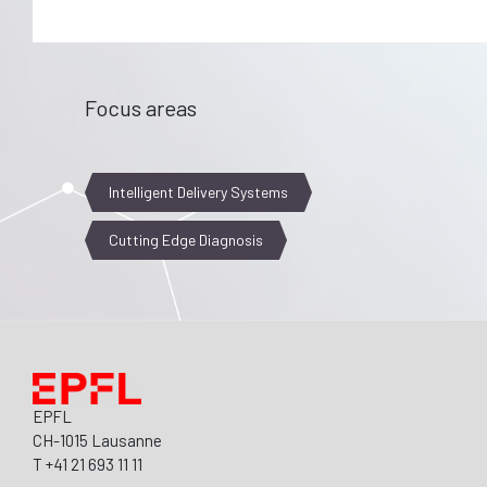
Focus areas
Intelligent Delivery Systems
Cutting Edge Diagnosis
EPFL
CH-1015 Lausanne
T +41 21 693 11 11