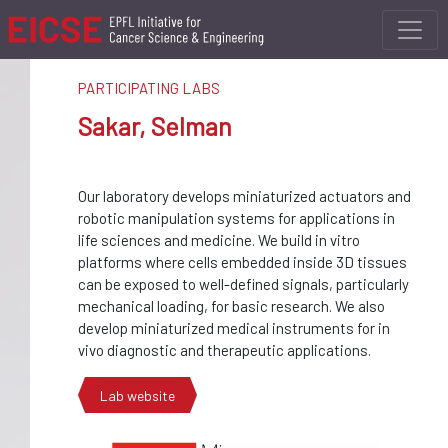
PARTICIPATING LABS
Sakar, Selman
Our laboratory develops miniaturized actuators and
robotic manipulation systems for applications in
life sciences and medicine. We build in vitro
platforms where cells embedded inside 3D tissues
can be exposed to well-defined signals, particularly
mechanical loading, for basic research. We also
develop miniaturized medical instruments for in
vivo diagnostic and therapeutic applications.
Lab website