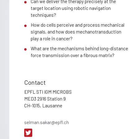
Can we deliver the therapy precisely at the
target location using robotic navigation
techniques?
How do cells perceive and process mechanical
signals, and how does mechanotransduction
play a role in cancer?
What are the mechanisms behind long-distance
force transmission over a fibrous matrix?
Contact
EPFL STI IGM MICROBS
MED3 2916 Station 9
CH-1015, Lausanne
selman.sakar@epfl.ch