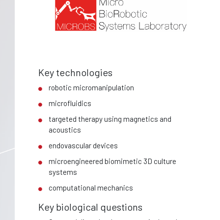
Key technologies
robotic micromanipulation
microfluidics
targeted therapy using magnetics and
acoustics
endovascular devices
microengineered biomimetic 3D culture
systems
computational mechanics
Key biological questions