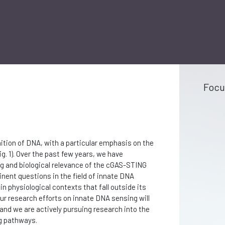
Focu
tion of DNA, with a particular emphasis on the
. 1). Over the past few years, we have
ng and biological relevance of the cGAS-STING
inent questions in the field of innate DNA
n physiological contexts that fall outside its
ur research efforts on innate DNA sensing will
and we are actively pursuing research into the
g pathways.