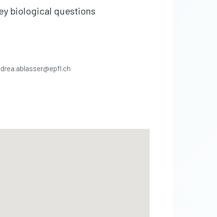
ey biological questions
drea.ablasser@epfl.ch