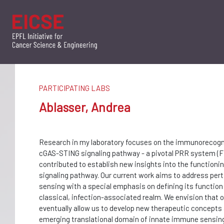
PARTICIPATING LABS
Ablasser, Andrea
Research in my laboratory focuses on the immunorecogni
cGAS-STING signaling pathway - a pivotal PRR system (Fig
contributed to establish new insights into the functioni
signaling pathway. Our current work aims to address pert
sensing with a special emphasis on defining its function i
classical, infection-associated realm. We envision that o
eventually allow us to develop new therapeutic concepts 
emerging translational domain of innate immune sensin