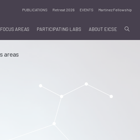
PUBLICATIONS
Retreat 2026
EVENTS
Martinez Fellowship
FOCUS AREAS
PARTICIPATING LABS
ABOUT EICSE
s areas