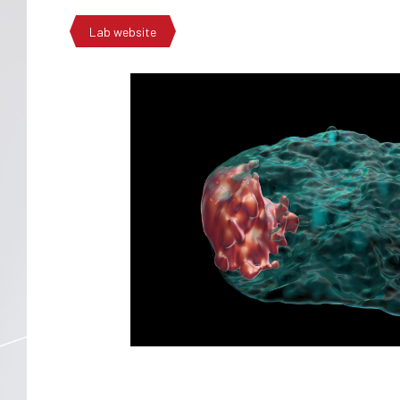
Lab website