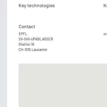
Key technologies
K
Contact
EPFL
an
SV-GHI-UPABLASSER
Station 19
CH-1015 Lausanne