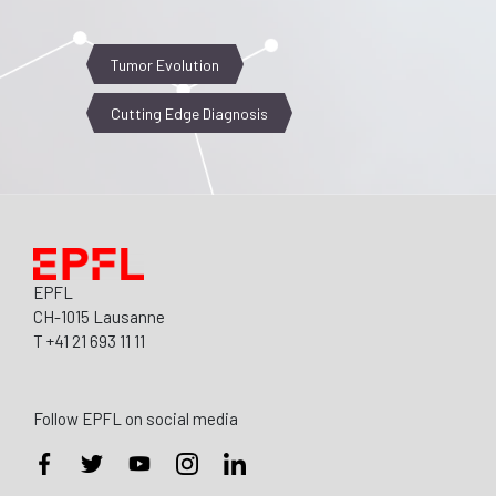
Tumor Evolution
Cutting Edge Diagnosis
EPFL
CH-1015 Lausanne
T +41 21 693 11 11
Follow EPFL on social media