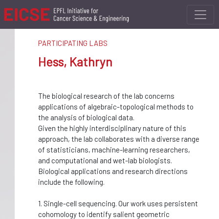
PARTICIPATING LABS
Hess, Kathryn
The biological research of the lab concerns
applications of algebraic-topological methods to
the analysis of biological data.
Given the highly interdisciplinary nature of this
approach, the lab collaborates with a diverse range
of statisticians, machine-learning researchers,
and computational and wet-lab biologists.
Biological applications and research directions
include the following.
1. Single-cell sequencing. Our work uses persistent
cohomology to identify salient geometric