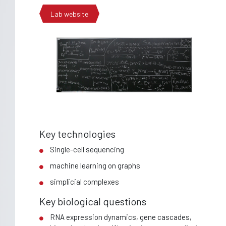
Lab website
Key technologies
Single-cell sequencing
machine learning on graphs
simplicial complexes
Key biological questions
RNA expression dynamics, gene cascades,