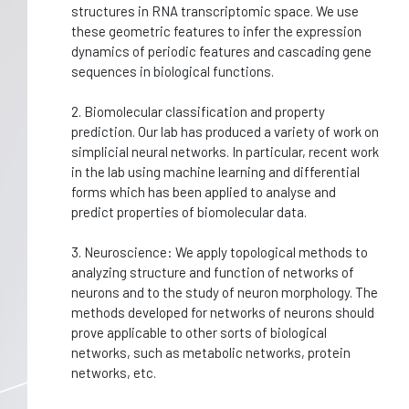
structures in RNA transcriptomic space. We use
these geometric features to infer the expression
dynamics of periodic features and cascading gene
sequences in biological functions.
2. Biomolecular classification and property
prediction. Our lab has produced a variety of work on
simplicial neural networks. In particular, recent work
in the lab using machine learning and differential
forms which has been applied to analyse and
predict properties of biomolecular data.
3. Neuroscience: We apply topological methods to
analyzing structure and function of networks of
neurons and to the study of neuron morphology. The
methods developed for networks of neurons should
prove applicable to other sorts of biological
networks, such as metabolic networks, protein
networks, etc.