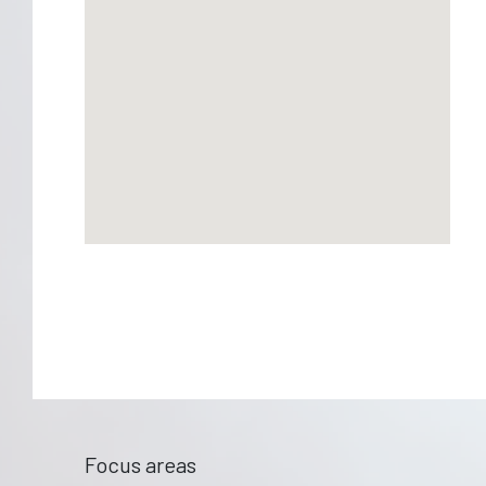
Focus areas