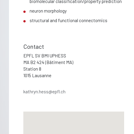
biomolecular classification/property prediction
neuron morphology
structural and functional connectomics
Contact
EPFL SV BMI UPHESS
MA B2 424 (Bâtiment MA)
Station 8
1015 Lausanne
kathryn.hess@epfl.ch