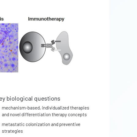
ey biological questions
mechanism-based, individualized therapies
and novel differentiation therapy concepts
metastatic colonization and preventive
strategies