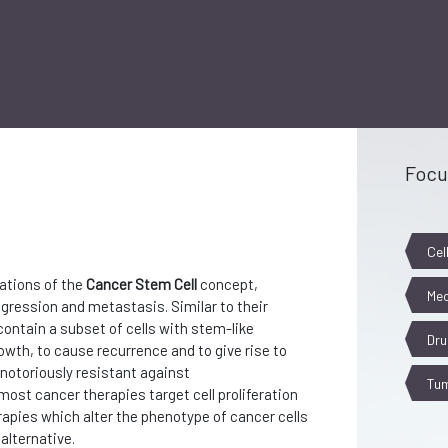
Focu
Cel
ations of the
Cancer Stem Cell
concept,
Mec
gression and metastasis. Similar to their
ontain a subset of cells with stem-like
Dru
owth, to cause recurrence and to give rise to
notoriously resistant against
Tum
ost cancer therapies target cell proliferation
erapies which alter the phenotype of cancer cells
alternative.