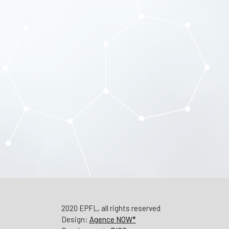
2020 EPFL, all rights reserved
Design:
Agence NOW*