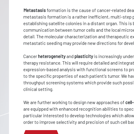
Metastasis
formation is the cause of cancer-related dea
metastasis formation is a rather inefficient, multi-step 
establishing satellite colonies in a distant organ. This is
communication between tumor cells and the local microe
detail. The molecular characterization and therapeutic e
metastatic seeding may provide new directions for deve
Cancer
heterogeneity
and
plasticity
is increasingly unde
therapy resistance. This will require detailed and integ
expression-based analysis with functional screens to pro
to the specific properties of each patient's tumor. We ha
throughput screening systems which provide such possibil
clinical setting.
We are further working to design new approaches of
cel
are equipped with enhanced recognition abilities to specif
particular interested to develop technologies which allo
order to improve selectivity and precision of such cell ba