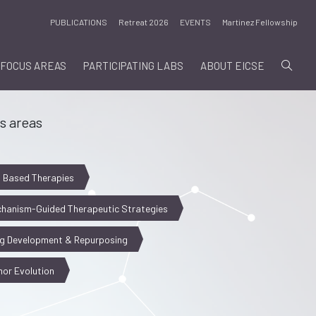
PUBLICATIONS
Retreat 2026
EVENTS
Martinez Fellowship
FOCUS AREAS
PARTICIPATING LABS
ABOUT EICSE
s areas
l Based Therapies
hanism-Guided Therapeutic Strategies
g Development & Repurposing
or Evolution