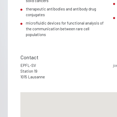
solid cancers
therapeutic antibodies and antibody drug
conjugates
microfluidic devices for functional analysis of
the communication between rare cell
populations
Contact
EPFL-SV
jo
Station 19
1015 Lausanne