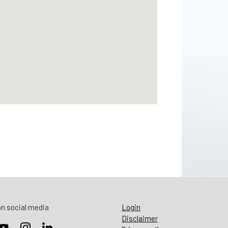
n social media
Login
Disclaimer