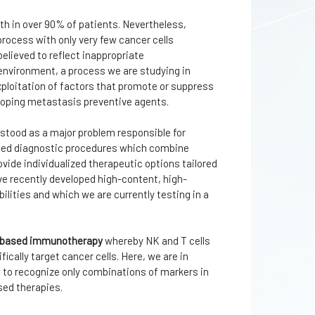
th in over 90% of patients. Nevertheless,
process with only very few cancer cells
 believed to reflect inappropriate
nvironment, a process we are studying in
xploitation of factors that promote or suppress
loping metastasis preventive agents.
rstood as a major problem responsible for
rated diagnostic procedures which combine
vide individualized therapeutic options tailored
ve recently developed high-content, high-
ities and which we are currently testing in a
l-based immunotherapy
whereby NK and T cells
ically target cancer cells. Here, we are in
w to recognize only combinations of markers in
sed therapies.