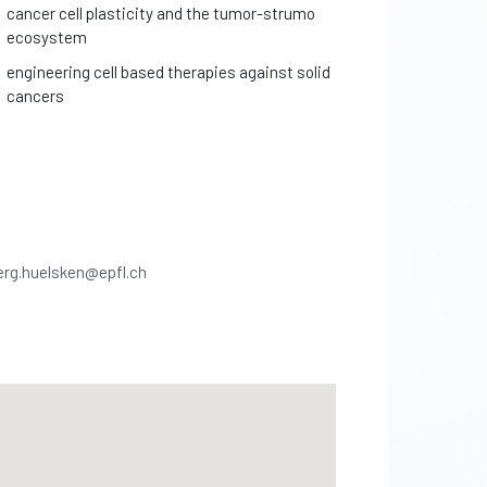
cancer cell plasticity and the tumor-strumo
ecosystem
engineering cell based therapies against solid
cancers
erg.huelsken@epfl.ch