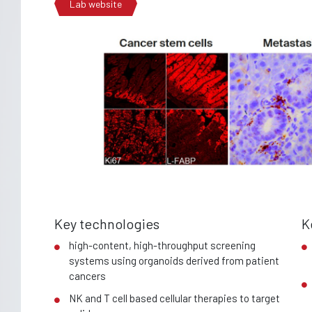
Lab website
Key technologies
K
high-content, high-throughput screening
systems using organoids derived from patient
cancers
NK and T cell based cellular therapies to target