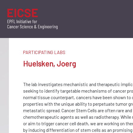
PARTICIPATING LABS
Huelsken, Joerg
The lab investigates mechanistic and therapeutic implic
seeking to identify targetable mechanisms of cancer pro
normal tissue counterpart, cancers have been shown to c
properties with the unique ability to perpetuate tumor gr
metastatic spread. Cancer Stem Cells are often rare and 
chemotherapeutic agents as well as radiotherapy. While m
or aim to trigger cancer cell death, we are working on th
by inducing differentiation of stem cells as an promising 