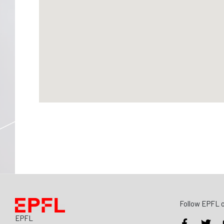
Follow EPFL o
EPFL