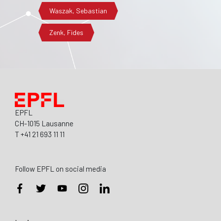
Waszak, Sebastian
Zenk, Fides
EPFL
CH-1015 Lausanne
T +41 21 693 11 11
Follow EPFL on social media