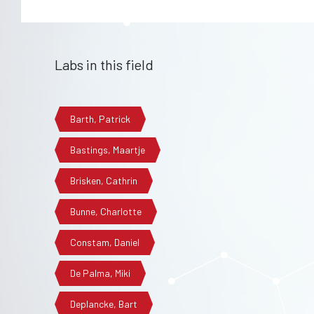
Labs in this field
Barth, Patrick
Bastings, Maartje
Brisken, Cathrin
Bunne, Charlotte
Constam, Daniel
De Palma, Miki
Deplancke, Bart