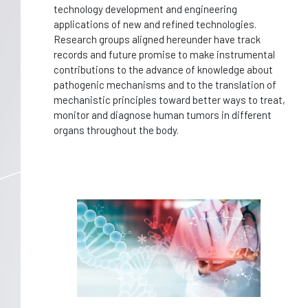
technology development and engineering
applications of new and refined technologies.
Research groups aligned hereunder have track
records and future promise to make instrumental
contributions to the advance of knowledge about
pathogenic mechanisms and to the translation of
mechanistic principles toward better ways to treat,
monitor and diagnose human tumors in different
organs throughout the body.