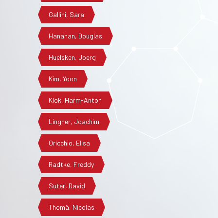
Gallini, Sara
Hanahan, Douglas
Huelsken, Joerg
Kim, Yoon
Klok, Harm-Anton
Lingner, Joachim
Oricchio, Elisa
Radtke, Freddy
Suter, David
Thomä, Nicolas