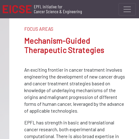
FOCUS AREAS
Mechanism-Guided
Therapeutic Strategies
An exciting frontier in cancer treatment involves
engineering the development of new cancer drugs
and cancer treatment strategies based on
knowledge of underlaying mechanisms of the
origins and malignant progression of different
forms of human cancer, leveraged by the advance
of applicable technologies.
EPFL has strength in basic and translational
cancer research, both experimental and
computational. There is also broad expertise in